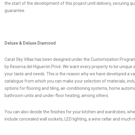
the start of the development of this project until delivery, securing qu
guarantee.
Deluxe & Deluxe Diamond
Carat Sky Villas has been designed under the Customization Progr
by Reserva del Higuerón Privé. We want every property to be unique 
your taste and needs. This is the reason why we have developed a va
catalogue from which you can make your selection of materials, incl
options for flooring and tiling, air-conditioning systems, home automa
bathroom units and under-floor heating, among others.
You can also decide the finishes for your kitchen and wardrobes, wh
include concealed wall sockets, LED lighting, a wine cellar and much 