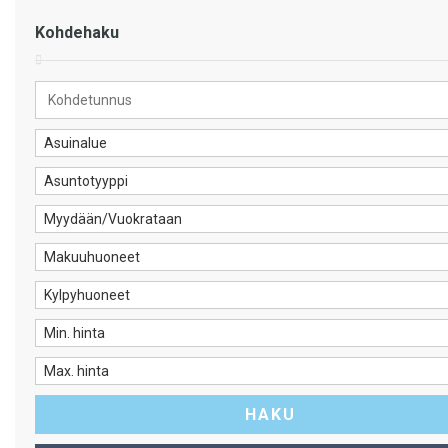
Kohdehaku