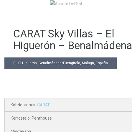
CARAT Sky Villas – El
Higuerón – Benalmáden
El Higuerón, Benalmádena/Fuengirola, Málaga, España
Kohdetunnus:
CARAT
Kerrostalo
,
Penthouse
Myytävänä