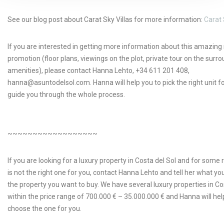
See our blog post about Carat Sky Villas for more information:
Carat 
If you are interested in getting more information about this amazin
promotion (floor plans, viewings on the plot, private tour on the surr
amenities), please contact Hanna Lehto, +34 611 201 408,
hanna@asuntodelsol.com. Hanna will help you to pick the right unit f
guide you through the whole process.
~~~~~~~~~~~~~~~~~~
If you are looking for a luxury property in Costa del Sol and for some 
is not the right one for you, contact Hanna Lehto and tell her what yo
the property you want to buy. We have several luxury properties in Co
within the price range of 700.000 € – 35.000.000 € and Hanna will hel
choose the one for you.