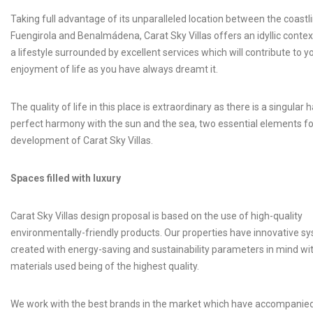
Taking full advantage of its unparalleled location between the coastl
Fuengirola and Benalmádena, Carat Sky Villas offers an idyllic contex
a lifestyle surrounded by excellent services which will contribute to y
enjoyment of life as you have always dreamt it.
The quality of life in this place is extraordinary as there is a singular h
perfect harmony with the sun and the sea, two essential elements fo
development of Carat Sky Villas.
Spaces filled with luxury
Carat Sky Villas design proposal is based on the use of high-quality
environmentally-friendly products. Our properties have innovative s
created with energy-saving and sustainability parameters in mind with
materials used being of the highest quality.
We work with the best brands in the market which have accompanie