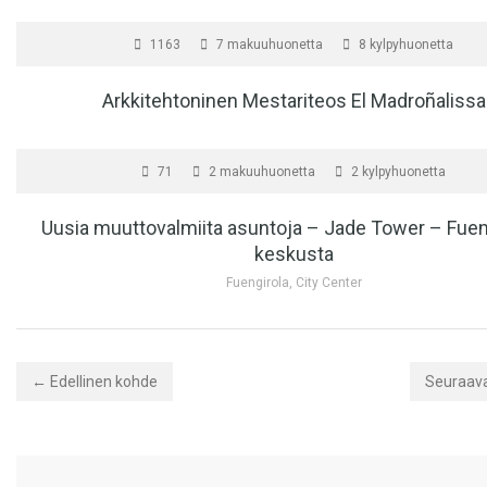
MYYTÄVÄNÄ
10,
1163
7 makuuhuonetta
8 kylpyhuonetta
Arkkitehtoninen Mestariteos El Madroñalissa
MYYTÄVÄNÄ
71
2 makuuhuonetta
2 kylpyhuonetta
Uusia muuttovalmiita asuntoja – Jade Tower – Fuen
keskusta
Fuengirola, City Center
← Edellinen kohde
Seuraav