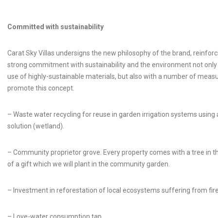
Committed with sustainability
Carat Sky Villas undersigns the new philosophy of the brand, reinforci
strong commitment with sustainability and the environment not only
use of highly-sustainable materials, but also with a number of meas
promote this concept.
– Waste water recycling for reuse in garden irrigation systems using 
solution (wetland).
– Community proprietor grove. Every property comes with a tree in 
of a gift which we will plant in the community garden.
– Investment in reforestation of local ecosystems suffering from fire
– Love-water consumption tap