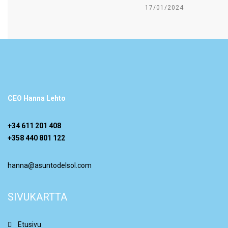
17/01/2024
CEO Hanna Lehto
+34 611 201 408
+358 440 801 122
hanna@asuntodelsol.com
SIVUKARTTA
Etusivu