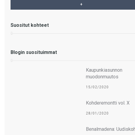
Myynnissä huvila – VILLA
Suositut kohteet
AALTO – La Sierrezuela –
Mijas Costa
Blogin suosituimmat
Kaupunkiasunnon
muodonmuutos
15/02/2020
Kohderemontti vol. X
28/01/2020
Benalmadena: Uudiskoh