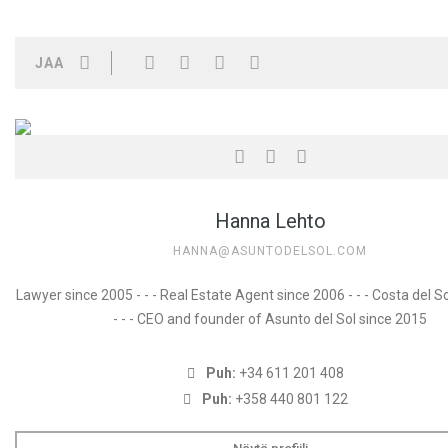
JAA
Hanna Lehto
HANNA@ASUNTODELSOL.COM
Lawyer since 2005 - - - Real Estate Agent since 2006 - - - Costa del S
- - - CEO and founder of Asunto del Sol since 2015
Puh:
+34 611 201 408
Puh:
+358 440 801 122