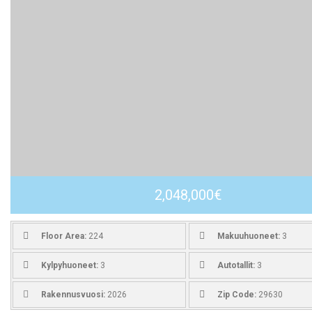
2,048,000€
Floor Area:
224
Makuuhuoneet:
3
Kylpyhuoneet:
3
Autotallit:
3
Rakennusvuosi:
2026
Zip Code:
29630