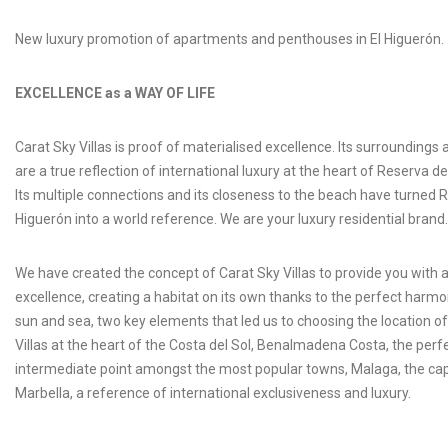
New luxury promotion of apartments and penthouses in El Higuerón.
EXCELLENCE as a WAY OF LIFE
Carat Sky Villas is proof of materialised excellence. Its surroundings 
are a true reflection of international luxury at the heart of Reserva de
Its multiple connections and its closeness to the beach have turned 
Higuerón into a world reference. We are your luxury residential brand.
We have created the concept of Carat Sky Villas to provide you with a 
excellence, creating a habitat on its own thanks to the perfect har
sun and sea, two key elements that led us to choosing the location o
Villas at the heart of the Costa del Sol, Benalmadena Costa, the perf
intermediate point amongst the most popular towns, Malaga, the capit
Marbella, a reference of international exclusiveness and luxury.