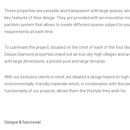
These properties are versatile and transparent with large spaces, wh
key features of their design. They are provided with an innovative m
partition system that allows to create different spaces subject to you
requirements at each time.
To culminate the project, situated on the crest of each of the four blo
Deluxe Diamond properties stand out as true sky-high villages and ar
with large dimensions, a private pool and large terraces.
With our exclusive clients in mind, we ideated a design based on hig
environmentally-friendly materials which, in combination with the pe
functionality of our projects, allows them the lifestyle they wish for.
Unique & funcional