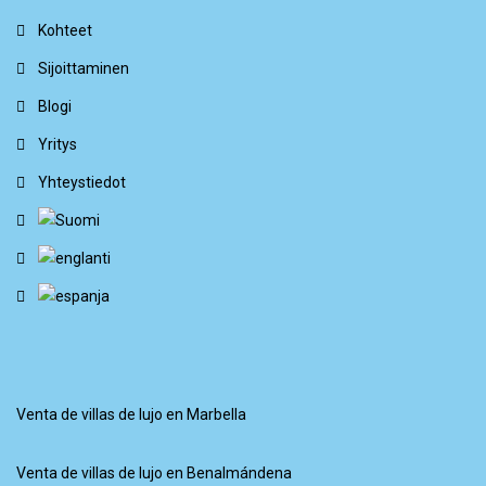
Kohteet
Sijoittaminen
Blogi
Yritys
Yhteystiedot
Venta de villas de lujo en Marbella
Venta de villas de lujo en Benalmándena