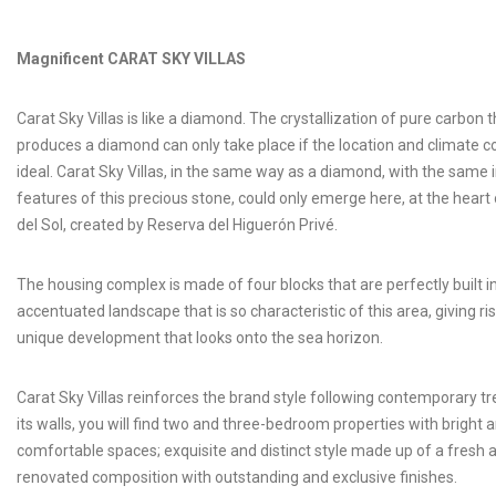
Magnificent CARAT SKY VILLAS
Carat Sky Villas is like a diamond. The crystallization of pure carbon t
produces a diamond can only take place if the location and climate c
ideal. Carat Sky Villas, in the same way as a diamond, with the same 
features of this precious stone, could only emerge here, at the heart
del Sol, created by Reserva del Higuerón Privé.
The housing complex is made of four blocks that are perfectly built i
accentuated landscape that is so characteristic of this area, giving ris
unique development that looks onto the sea horizon.
Carat Sky Villas reinforces the brand style following contemporary t
its walls, you will find two and three-bedroom properties with bright 
comfortable spaces; exquisite and distinct style made up of a fresh 
renovated composition with outstanding and exclusive finishes.