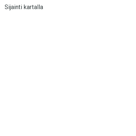
Sijainti kartalla