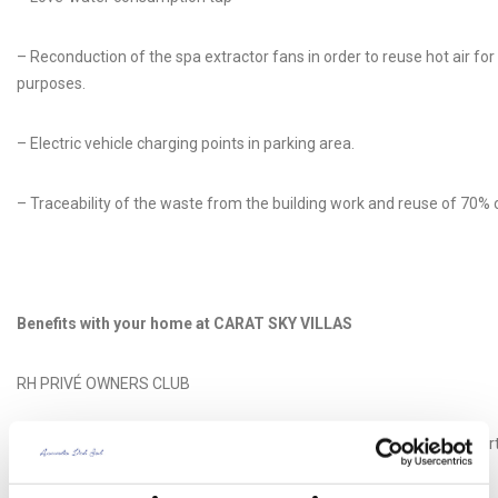
– Reconduction of the spa extractor fans in order to reuse hot air for
purposes.
– Electric vehicle charging points in parking area.
– Traceability of the waste from the building work and reuse of 70% of
Benefits with your home at CARAT SKY VILLAS
RH PRIVÉ OWNERS CLUB
RH Privé Owner’s Club is a private club of proprietors, friends and par
Reserva del Higuerón Privé brand.