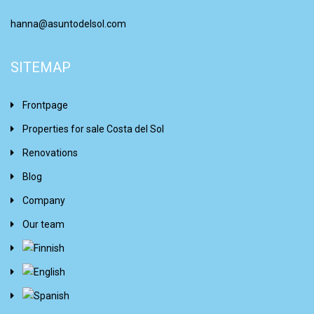
hanna@asuntodelsol.com
SITEMAP
Frontpage
Properties for sale Costa del Sol
Renovations
Blog
Company
Our team