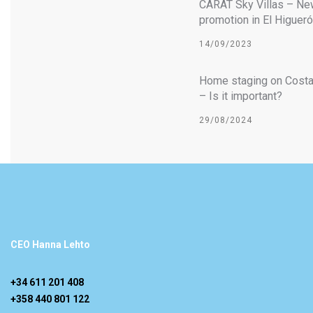
CARAT Sky Villas – Ne
promotion in El Higuer
14/09/2023
Home staging on Costa
– Is it important?
29/08/2024
CEO Hanna Lehto
+34 611 201 408
+358 440 801 122