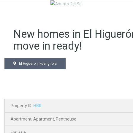
New homes in El Higueró
move in ready!
El Higuerón, Fuengirola
Property ID:
HBR
Apartment
,
Apartment
,
Penthouse
For Sale