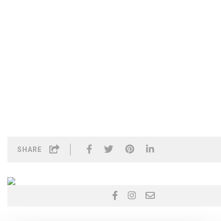
SHARE