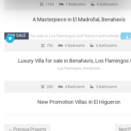
10,
1163
7 Bedrooms
8 Bathrooms
A Masterpiece in El Madroñal, Benahavís
FOR SALE
4,
756
5 Bedrooms
6 Bathrooms
Luxury Villa for sale in Benahavís, Los Flamingos 
Los Flamingos, Benahavís
FOR SALE
2,
280
4 Bedrooms
3 Bathrooms
New Promotion Villas In El Higueron
← Previous Property
Next 