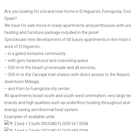
Are you looking for a brand new home in El Higuerón, Fuengirola, Cost
Spain?
We have for sale move in ready apartments and penthouses with und
heating and furniture package included in the price!
Spectacular new development of 60 luxury apartments in the most s
area of El Higuerón,
–
in a gated exclusive community
–
with gym, heated pool and coworking space.
–
500 m to the beach promenade and all services,
–
300 m to the Carvajal train station with direct access to the Airport
downtown Málaga,
–
and 4 km to Fuengirola city center.
All apartments boast south and south-west orientation, very large te
brands and high qualities such as underfloor heating throughout an
energy saving aerothermal heat system.
Examples of available units:
2 bed + 2 bath GROUND FLOOR 567.000€
3 bed + 2 bath GROUND FLOOR 680.000€