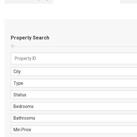
Property Search