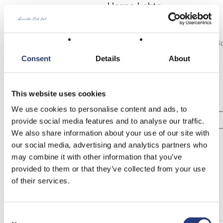
Hanna Lehto
HANNA@ASUNTODELSOL.COM
Lawyer since 2005 - - - Real Estate Agent since 2006 - - - Costa del S
- - - CEO and founder of Asunto del Sol since 2015
Consent
Details
About
Tel no:
+34 611 201 408
This website uses cookies
Mobile:
+358 440 801 122
We use cookies to personalise content and ads, to
View Profile
provide social media features and to analyse our traffic.
We also share information about your use of our site with
our social media, advertising and analytics partners who
Contact
may combine it with other information that you’ve
provided to them or that they’ve collected from your use
[contact-form-7 404 "Not Found"]
of their services.
Other Properties
Consent