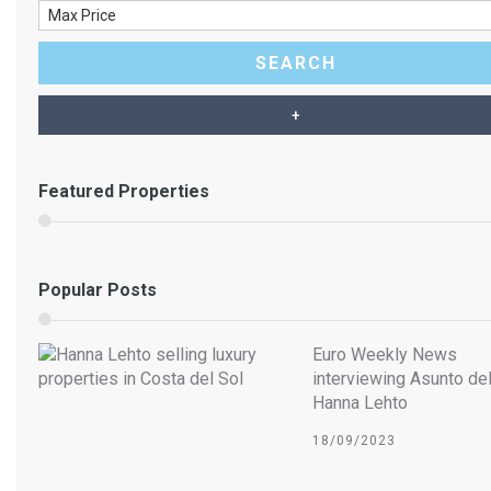
Luxury villa for sale – VILLA
Featured Properties
AALTO – La Sierrezuela –
Mijas Costa
Popular Posts
Euro Weekly News
interviewing Asunto del
Hanna Lehto
18/09/2023