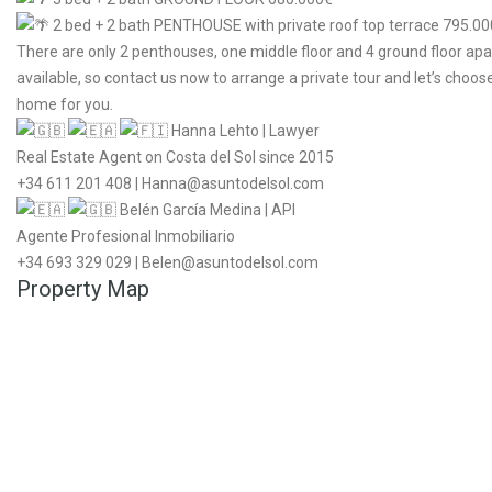
2 bed + 2 bath PENTHOUSE with private roof top terrace 795.0
There are only 2 penthouses, one middle floor and 4 ground floor ap
available, so contact us now to arrange a private tour and let’s choos
home for you.
Hanna Lehto | Lawyer
Real Estate Agent on Costa del Sol since 2015
+34 611 201 408 | Hanna@asuntodelsol.com
Belén García Medina | API
Agente Profesional Inmobiliario
+34 693 329 029 | Belen@asuntodelsol.com
Property Map