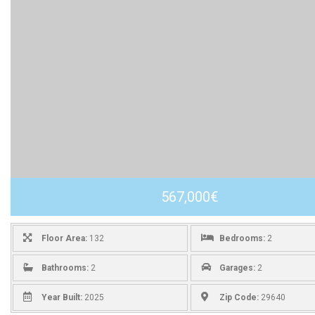
567,000€
Floor Area:
132
Bedrooms:
2
Bathrooms:
2
Garages:
2
Year Built:
2025
Zip Code:
29640